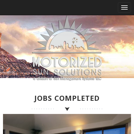
Tog
nav
JOBS COMPLETED