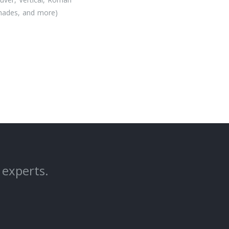
Shades, and more)
 experts.