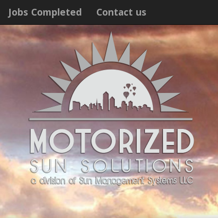
Jobs Completed
Contact us