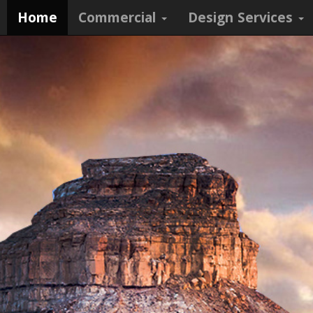
Home
Commercial
Design Services