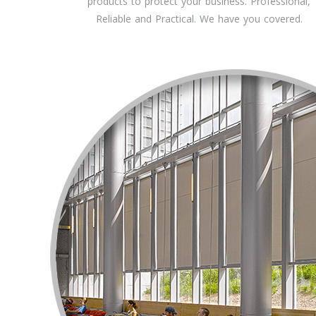
products to protect your business. Professional,
Reliable and Practical. We have you covered.