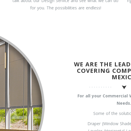
talk about our Design Service and see what we can do
r
for you. The possibilities are endless!
WE ARE THE LEA
COVERING COMP
MEXI
For all your Commercia
Needs
Some of the solutio
Draper (Window Shades
Levolor (Horizontal Lo