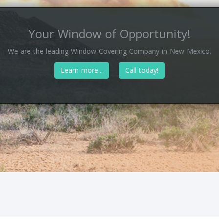
Your Window of Opportunity!
We are the leading Window Covering Company in New Mexico.
Learn more...
Call today!