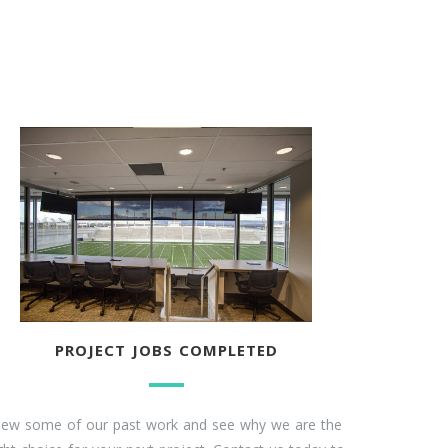
PROJECT JOBS COMPLETED
iew some of our past work and see why we are the