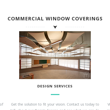
COMMERCIAL WINDOW COVERINGS
DESIGN SERVICES
of
Get the solution to fit your vision. Contact us today to
V