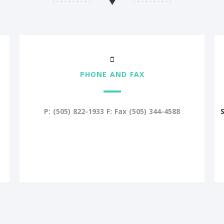
PHONE AND FAX
P: (505) 822-1933 F: Fax (505) 344-4588