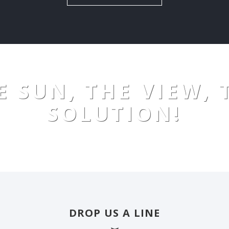
E SUN, THE VIEW, 
SOLUTION!
DROP US A LINE