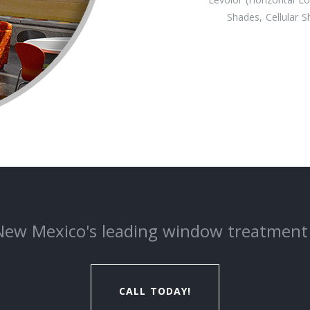
Shades, Cellular 
New Mexico's leading window treatment
CALL TODAY!