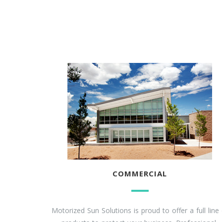
COMMERCIAL
Motorized Sun Solutions is proud to offer a full line 