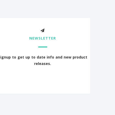
NEWSLETTER
Signup to get up to date info and new product
releases.