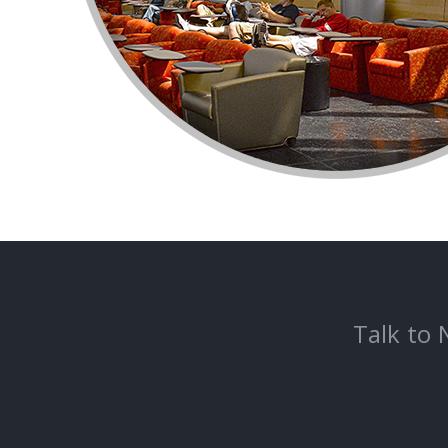
Talk to 