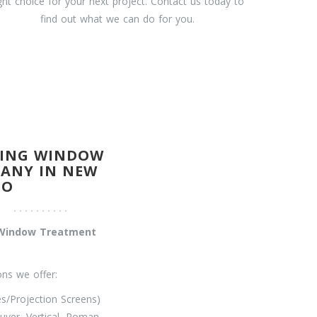
ight choice for your next project. Contact us today to
find out what we can do for you.
DING WINDOW
ANY IN NEW
CO
l Window Treatment
.
ns we offer:
/Projection Screens)
uver, Vertical, Roman