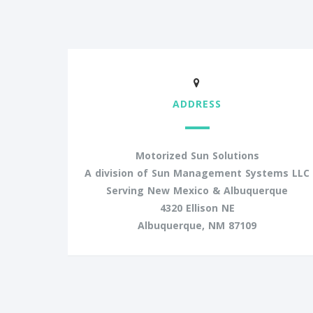
ADDRESS
Motorized Sun Solutions
A division of Sun Management Systems LLC
Serving New Mexico & Albuquerque
4320 Ellison NE
Albuquerque, NM 87109